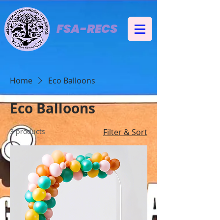
FSA-RECS
Home
Eco Balloons
Eco Balloons
3 products
Filter & Sort