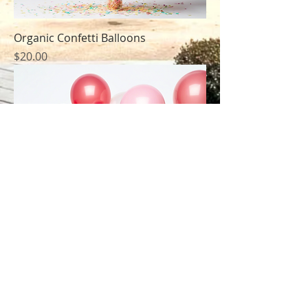
Organic Confetti Balloons
Price
$20.00
Biodegradable Party Balloons
Price
$15.00