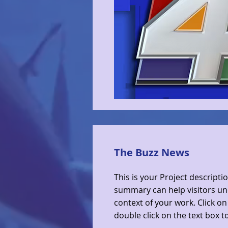
The Buzz News
This is your Project descriptio
summary can help visitors u
context of your work. Click on 
double click on the text box to