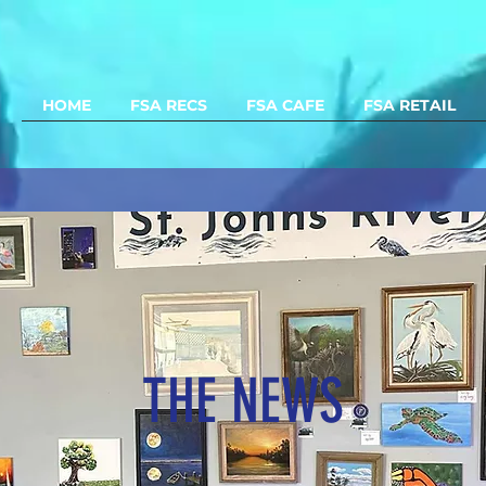
HOME
FSA RECS
FSA CAFE
FSA RETAIL
THE NEWS