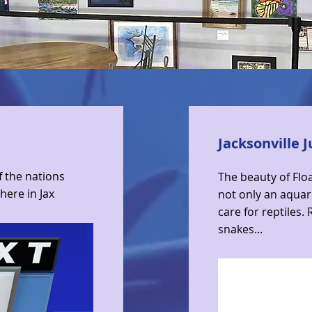
Jacksonville 
f the nations
The beauty of Floa
 here in Jax
not only an aquar
care for reptiles.
snakes...