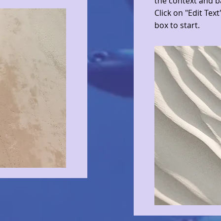
the context and b
Click on "Edit Text
box to start.