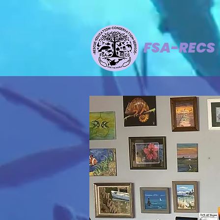
FSA-RECS