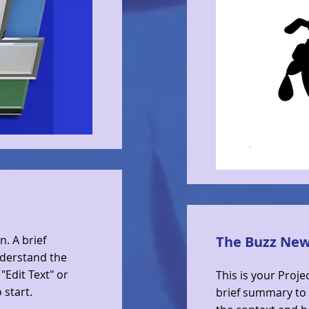
n. A brief
The Buzz Ne
nderstand the
"Edit Text" or
This is your Proje
 start.
brief summary to 