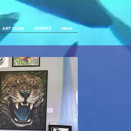
ART CLUB
EVENTS
More