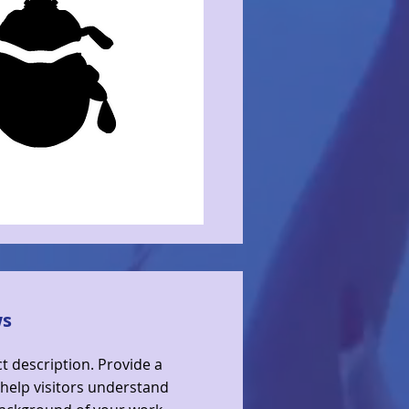
ws
ct description. Provide a
help visitors understand