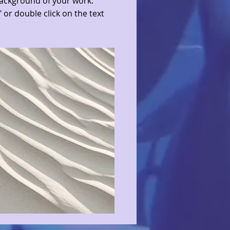
ackground of your work.
" or double click on the text