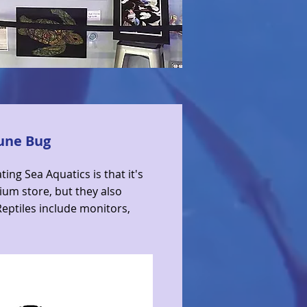
June Bug
ting Sea Aquatics is that it's
ium store, but they also
 Reptiles include monitors,