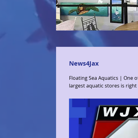
News4Jax
Floating Sea Aquatics | One o
largest aquatic stores is right