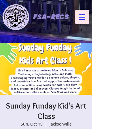
FSA-RECS
Sunday Funday Kid's Art
Class
Sun, Oct 19
  |  
Jacksonville