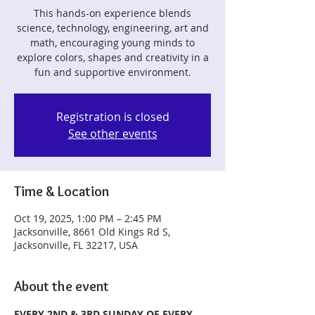
This hands-on experience blends
science, technology, engineering, art and
math, encouraging young minds to
explore colors, shapes and creativity in a
fun and supportive environment.
Registration is closed
See other events
Time & Location
Oct 19, 2025, 1:00 PM – 2:45 PM
Jacksonville, 8661 Old Kings Rd S,
Jacksonville, FL 32217, USA
About the event
EVERY 2ND & 3RD SUNDAY OF EVERY 