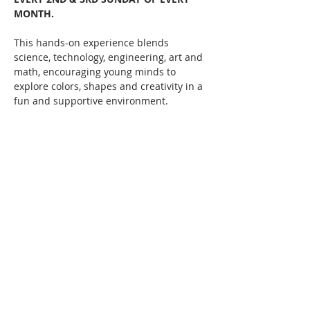
MONTH. 
This hands-on experience blends 
science, technology, engineering, art and 
math, encouraging young minds to 
explore colors, shapes and creativity in a 
fun and supportive environment.   
Let your child's imagination run wild 
while they learn, create, and discover!  
Classes taught by local multi-media 
artists such as Erin Cook and more!  
Starts February 9th, 1pm until 2:45pm 
every 2nd & 3rd Sundays of the month.
Share this event