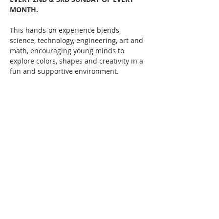
MONTH. 
This hands-on experience blends 
science, technology, engineering, art and 
math, encouraging young minds to 
explore colors, shapes and creativity in a 
fun and supportive environment.   
Let your child's imagination run wild 
while they learn, create, and discover!  
Classes taught by local multi-media 
artists such as Erin Cook and more!  
Starts February 9th, 1pm until 2:45pm 
every 2nd & 3rd Sundays of the month.
Share this event