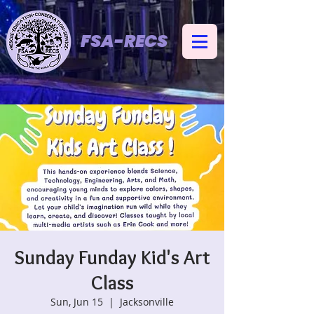
FSA-RECS
Sunday Funday Kid's Art
Class
Sun, Jun 15
  |  
Jacksonville