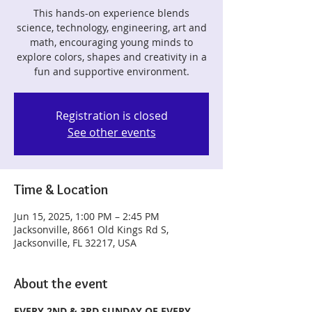
This hands-on experience blends
science, technology, engineering, art and
math, encouraging young minds to
explore colors, shapes and creativity in a
fun and supportive environment.
Registration is closed
See other events
Time & Location
Jun 15, 2025, 1:00 PM – 2:45 PM
Jacksonville, 8661 Old Kings Rd S,
Jacksonville, FL 32217, USA
About the event
EVERY 2ND & 3RD SUNDAY OF EVERY 