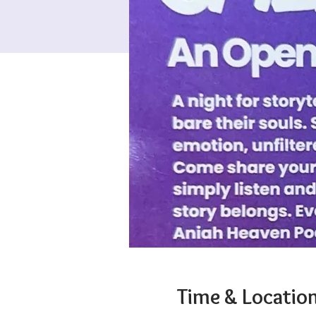
Time & Locatio