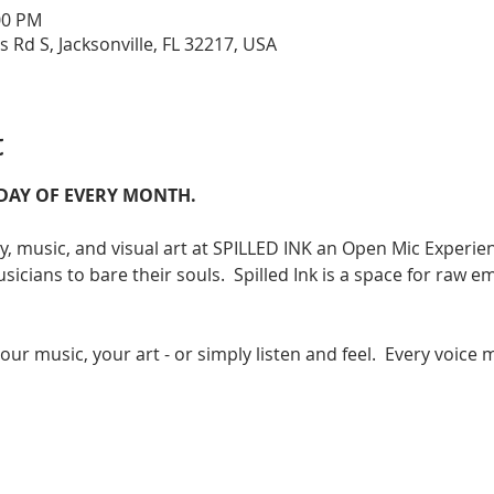
:00 PM
s Rd S, Jacksonville, FL 32217, USA
t
RDAY OF EVERY MONTH. 
ry, music, and visual art at SPILLED INK an Open Mic Experienc
sicians to bare their souls.  Spilled Ink is a space for raw em
r music, your art - or simply listen and feel.  Every voice m