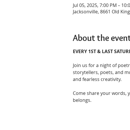
Jul 05, 2025, 7:00 PM – 10
Jacksonville, 8661 Old King
About the even
EVERY 1ST & LAST SATU
Join us for a night of poet
storytellers, poets, and mu
and fearless creativity.  
Come share your words, you
belongs.