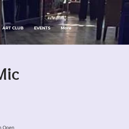
ART CLUB
EVENTS
More
Mic
an Open