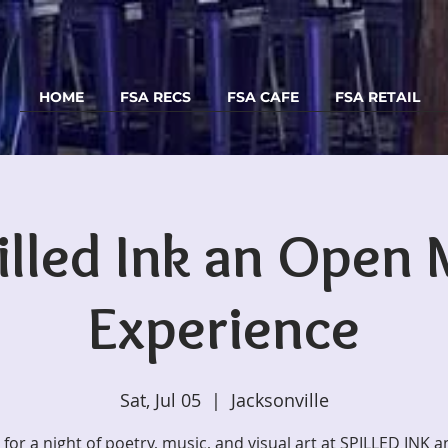
HOME
FSA RECS
FSA CAFE
FSA RETAIL
illed Ink an Open 
Experience
Sat, Jul 05
  |  
Jacksonville
s for a night of poetry, music, and visual art at SPILLED INK 