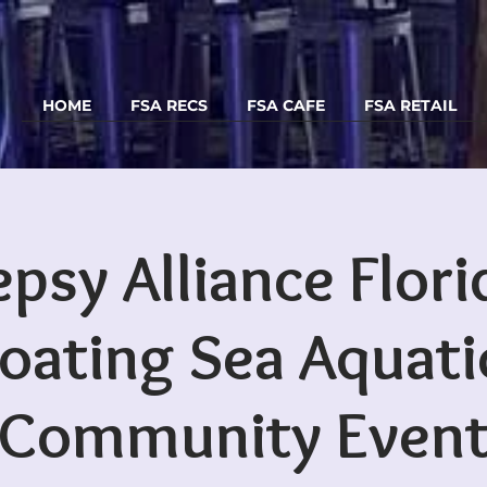
HOME
FSA RECS
FSA CAFE
FSA RETAIL
epsy Alliance Flori
loating Sea Aquati
Community Even