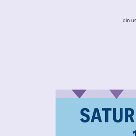
Join u