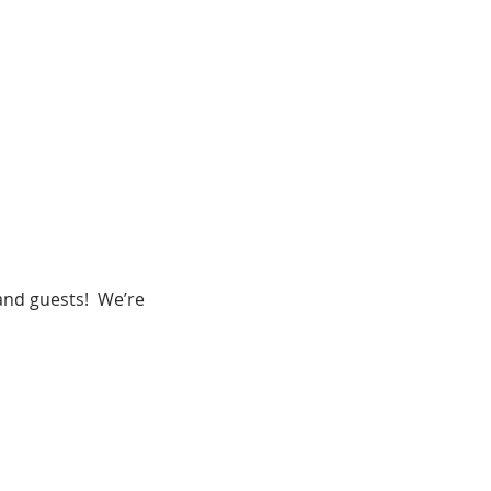
nd guests!  We’re 