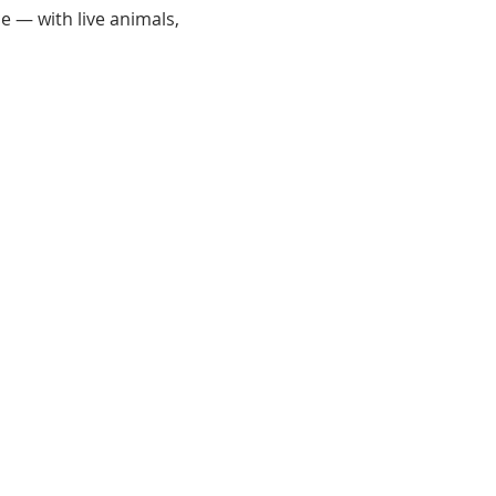
e — with live animals, 