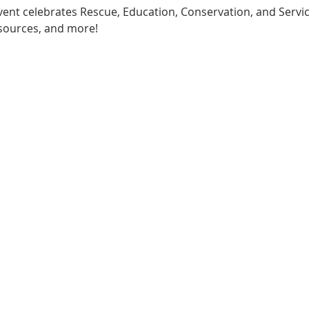
 event celebrates Rescue, Education, Conservation, and Servic
esources, and more!