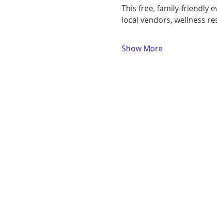
This free, family-friendly
local vendors, wellness r
Show More