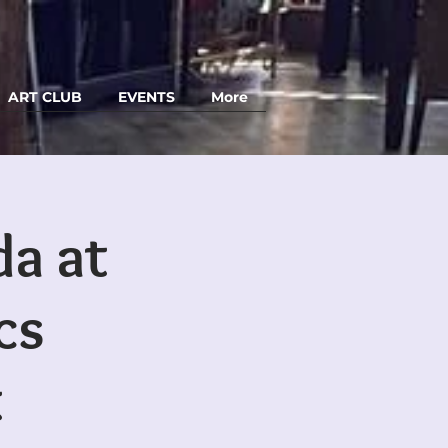
ART CLUB
EVENTS
More
da at
cs
t