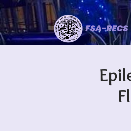
FSA-RECS
Epil
F