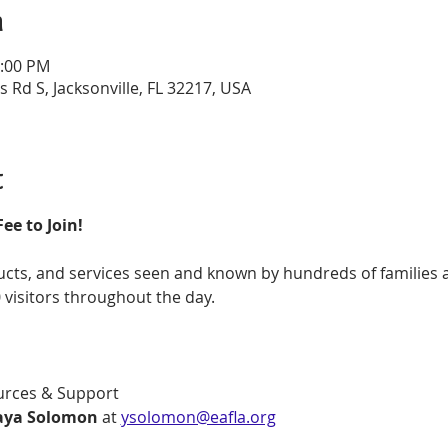
n
3:00 PM
s Rd S, Jacksonville, FL 32217, USA
t
e to Join!
cts, and services seen and known by hundreds of families a
 visitors throughout the day.
rces & Support
Yaya Solomon
 at 
ysolomon@eafla.org