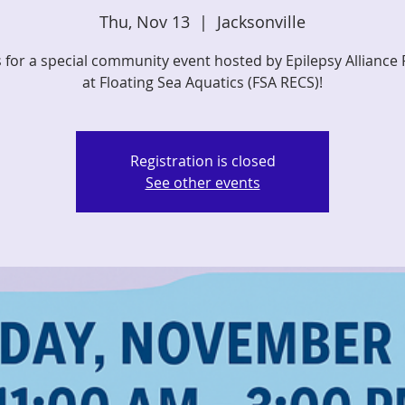
Thu, Nov 13
  |  
Jacksonville
s for a special community event hosted by Epilepsy Alliance 
at Floating Sea Aquatics (FSA RECS)!
Registration is closed
See other events