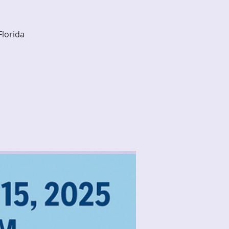
Florida