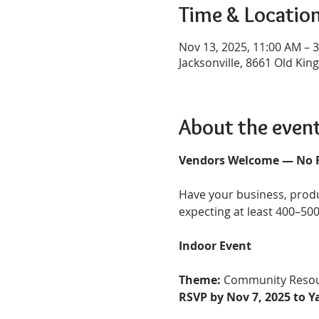
Time & Locatio
Nov 13, 2025, 11:00 AM – 
Jacksonville, 8661 Old King
About the even
Vendors Welcome — No Fe
Have your business, produ
expecting at least 400–500
Indoor Event
Theme:
 Community Resou
RSVP by Nov 7, 2025 to 