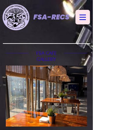
FSA-RECS
FSA CAFE
GALLERY